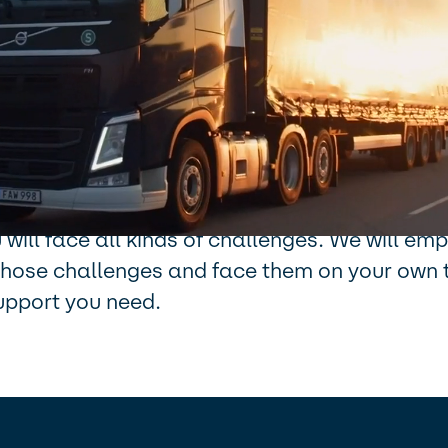
se: We move for all to grow, shapes our cultu
 on a journey of constant movement and ada
ce 1866. And today, our ability to adjust is 
than ever and we are working to change the co
ss for the better. Join us, and be part of the
join us, we want you to make your mark. As p
will face all kinds of challenges. We will e
o those challenges and face them on your own 
upport you need.