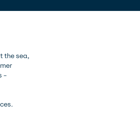
t the sea,
omer
s –
nces
.