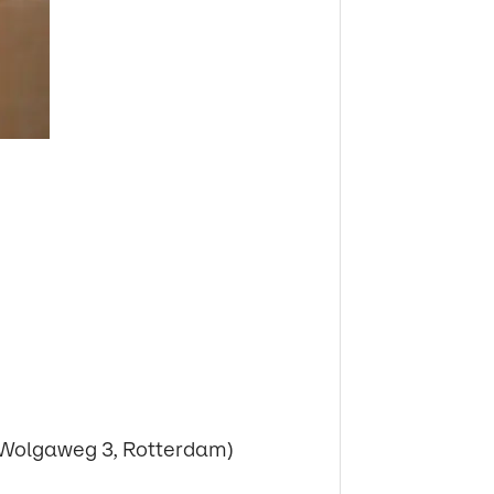
Wolgaweg 3, Rotterdam)