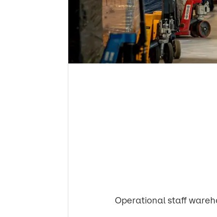
Operational staff wareh