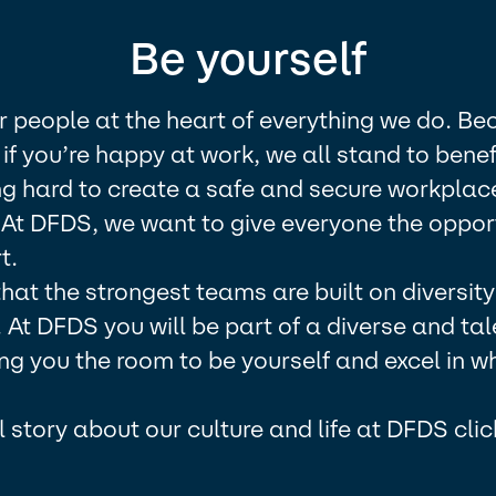
Be yourself
r people at the heart of everything we do. B
if you’re happy at work, we all stand to benef
g hard to create a safe and secure workplace
 At DFDS, we want to give everyone the opport
.​
at the strongest teams are built on diversit
y. At DFDS you will be part of a diverse and ta
ng you the room to be yourself and excel in w
ll story about our culture and life at DFDS clic