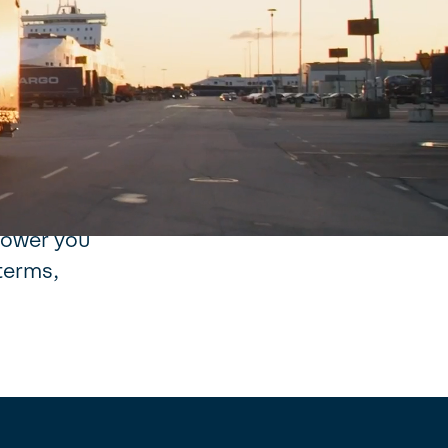
re. We
ption to
more
urse of
 movement.
art of
mpower you
terms,