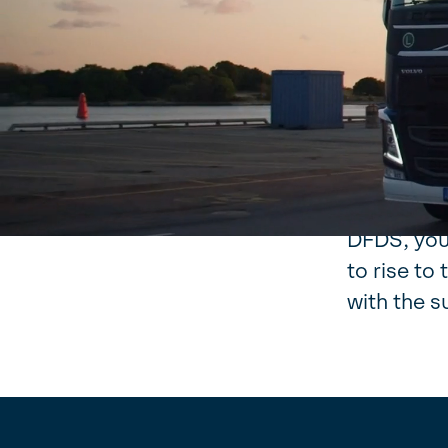
Our purpo
have been
change sin
relevant 
our busine
When you 
DFDS, you 
to rise t
with the s