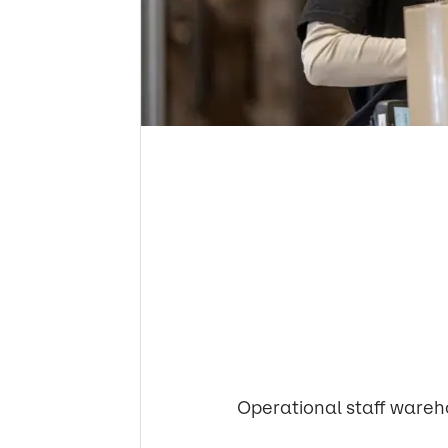
Operational staff wareh