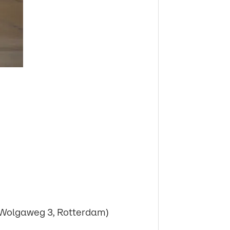
Wolgaweg 3, Rotterdam)