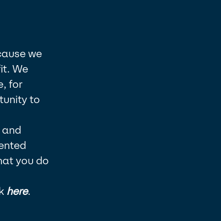
ecause we
it. We
, for
unity to
y and
lented
hat you do
k
here
.