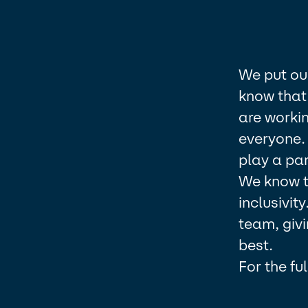
We put ou
know that 
are workin
everyone.
play a part
We know th
inclusivit
team, givi
best.​
For the fu