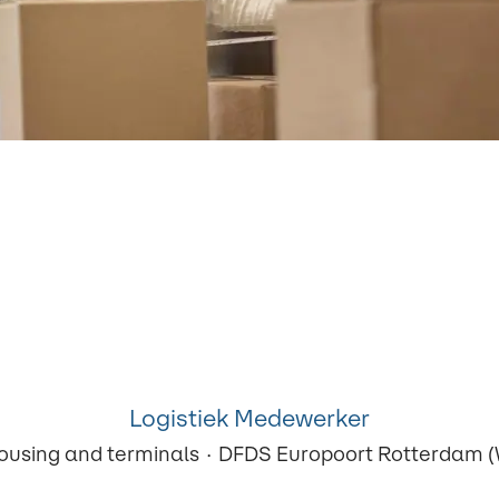
Logistiek Medewerker
ousing and terminals
·
DFDS Europoort Rotterdam (