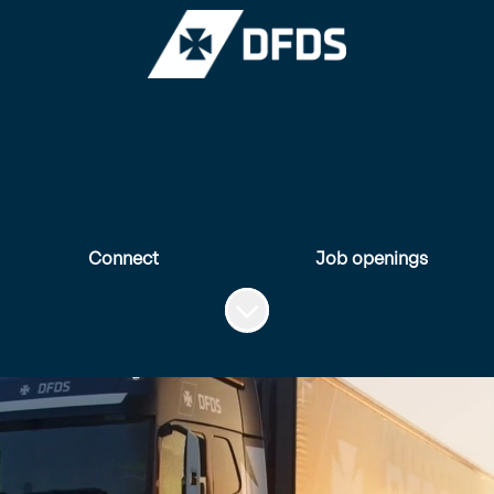
Connect
Job openings
Scroll to content
A unique career