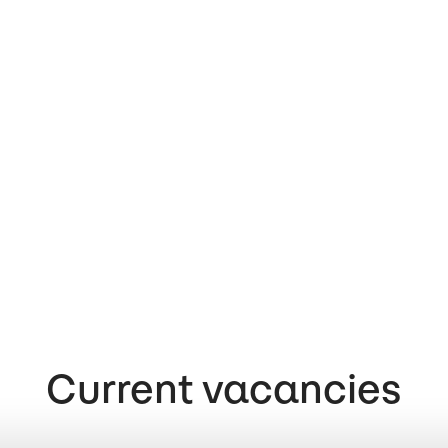
Current vacancies