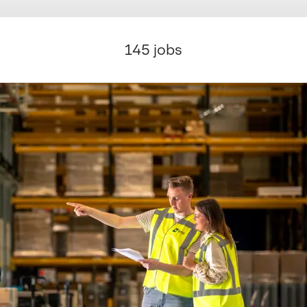
145 jobs